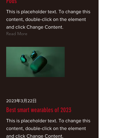
Pods
This is placeholder text. To change this
content, double-click on the element
and click Change Content.
Read More
2023年3月22日
Best smart wearables of 2023
This is placeholder text. To change this
content, double-click on the element
and click Change Content.