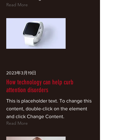
Read More
2023年3月19日
How technology can help curb
attention disorders
This is placeholder text. To change this
content, double-click on the element
and click Change Content.
Read More