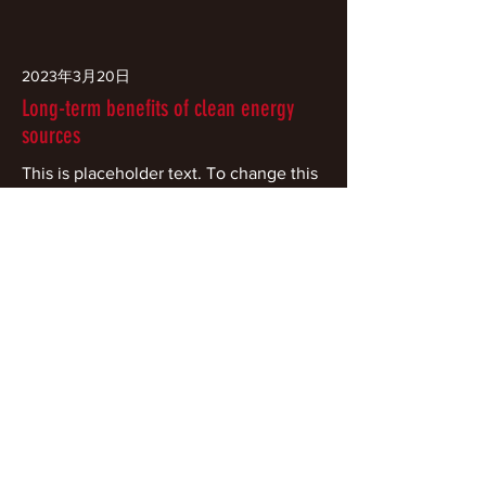
2023年3月20日
Long-term benefits of clean energy
sources
This is placeholder text. To change this
content, double-click on the element
and click Change Content.
Read More