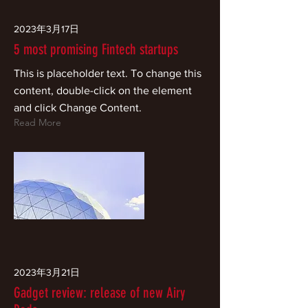
2023年3月17日
5 most promising Fintech startups
This is placeholder text. To change this
content, double-click on the element
and click Change Content.
Read More
2023年3月21日
Gadget review: release of new Airy