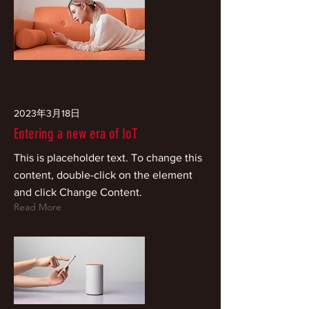
2023年3月18日
Entering a new era of IoT
This is placeholder text. To change this
content, double-click on the element
and click Change Content.
Read More